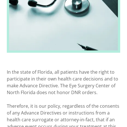
In the state of Florida, all patients have the right to
participate in their own health care decisions and to
make Advance Directive. The Eye Surgery Center of
North Florida does not honor DNR orders.
Therefore, it is our policy, regardless of the consents
of any Advance Directives or instructions from a
health care surrogate or attorney-in-fact, that if an
adverse event occurs during your treatment at this