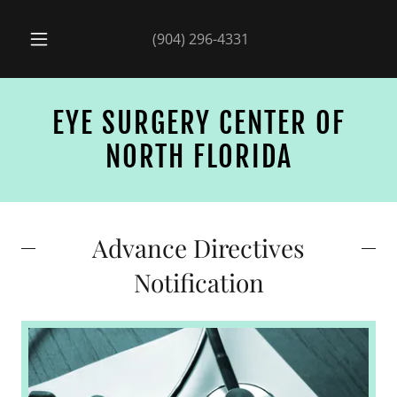
(904) 296-4331
EYE SURGERY CENTER OF
NORTH FLORIDA
Advance Directives
Notification