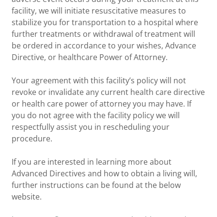
facility, we will initiate resuscitative measures to
stabilize you for transportation to a hospital where
further treatments or withdrawal of treatment will
be ordered in accordance to your wishes, Advance
Directive, or healthcare Power of Attorney.
Your agreement with this facility’s policy will not
revoke or invalidate any current health care directive
or health care power of attorney you may have. If
you do not agree with the facility policy we will
respectfully assist you in rescheduling your
procedure.
If you are interested in learning more about
Advanced Directives and how to obtain a living will,
further instructions can be found at the below
website.