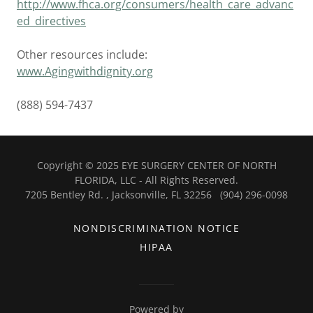
http://www.fhca.org/consumers/health_care_advanc
ed_directives
Other resources include:
www.Agingwithdignity.org
(888) 594-7437
Copyright © 2025 EYE SURGERY CENTER OF NORTH
FLORIDA, LLC - All Rights Reserved.
7205 Bentley Rd. , Jacksonville, FL 32256 (904) 296-0098
NONDISCRIMINATION NOTICE
HIPAA
Powered by