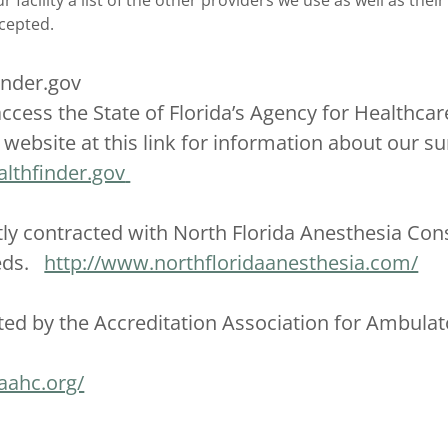
 facility a list of the other providers we use as well as their 
ccepted.
inder.gov
ccess the State of Florida’s Agency for Healthcar
website at this link for information about our sur
lthfinder.gov
ly contracted with North Florida Anesthesia Consu
eeds.
http://www.northfloridaanesthesia.com/
ted by the Accreditation Association for Ambulat
aahc.org/