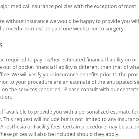
jor medical insurance policies with the exception of mo
are without insurance we would be happy to provide you wi
All procedures must be paid one week prior to surgery.
S
be required to pay his/her estimated financial liability on or
out of pocket financial liability is different than that of wh
ffice. We will verify your insurance benefits prior to the pro
ior to your procedure are an estimate of the anticipated se
d on the services rendered. Please consult with our center’s
ation.
aff available to provide you with a personalized estimate fo
 This request will include but is not limited to any insuran
, Anesthesia or Facility fees. Certain procedure may be acc
hese prices will also be included should they apply.