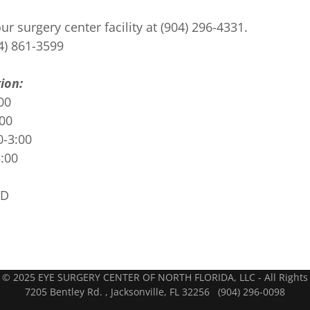
r surgery center facility at (904) 296-4331.
4) 861-3599
ion:
00
:00
0-3:00
3:00
ED
D
 © 2025 EYE SURGERY CENTER OF NORTH FLORIDA, LLC - All Rights
7205 Bentley Rd. , Jacksonville, FL 32256 (904) 296-0098