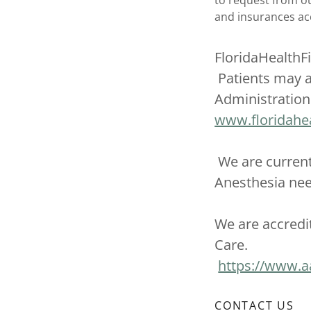
to request from our
and insurances a
FloridaHealthF
Patients may a
Administration 
www.floridahea
We are current
Anesthesia n
We are accredi
Care.
https://www.a
CONTACT US