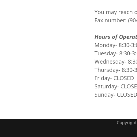
You may reach ou
Fax number: (90
Hours of Operat
Monday- 8:30-3:
Tuesday- 8:30-3
Wednesday- 8:3
Thursday- 8:30-
Friday- CLOSED
Saturday- CLOS
Sunday- CLOSE
Copyright