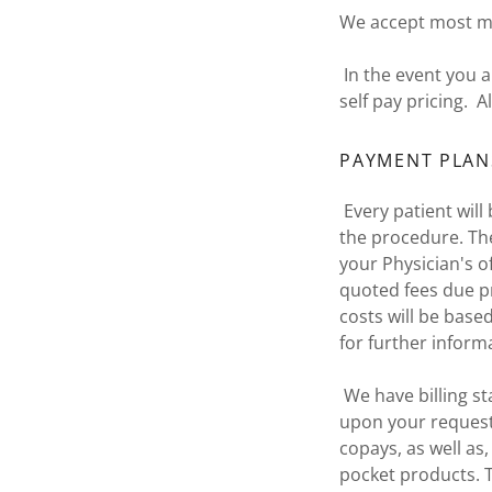
We accept most ma
In the event you 
self pay pricing. 
PAYMENT PLAN
Every patient will 
the procedure. The 
your Physician's o
quoted fees due pr
costs will be base
for further inform
We have billing st
upon your request.
copays, as well as
pocket products. T