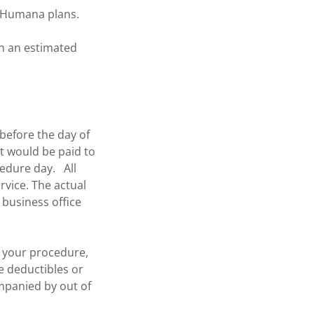
st Humana plans.
th an estimated
 before the day of
at would be paid to
cedure day. All
rvice. The actual
 business office
r your procedure,
ce deductibles or
ompanied by out of