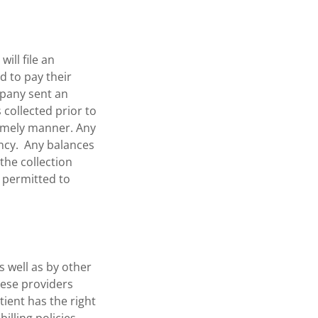
ill file an
d to pay their
mpany sent an
 collected prior to
timely manner. Any
ency. Any balances
the collection
be permitted to
s well as by other
These providers
ient has the right