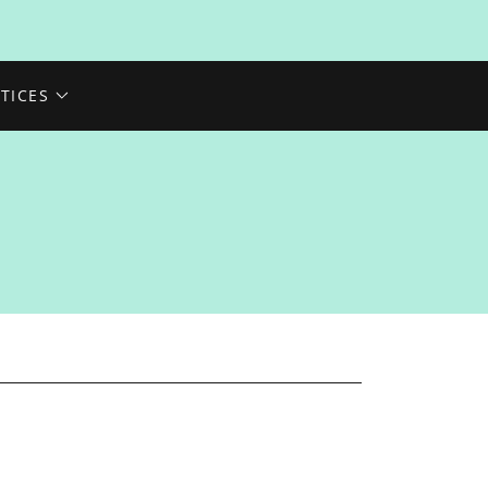
TICES