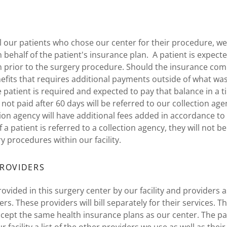
l our patients who chose our center for their procedure, we w
 behalf of the patient's insurance plan. A patient is expecte
on prior to the surgery procedure. Should the insurance co
efits that requires additional payments outside of what was
 patient is required and expected to pay that balance in a 
not paid after 60 days will be referred to our collection ag
tion agency will have additional fees added in accordance to 
If a patient is referred to a collection agency, they will not 
y procedures within our facility.
ROVIDERS
ovided in this surgery center by our facility and providers a
rs. These providers will bill separately for their services. 
ept the same health insurance plans as our center. The pat