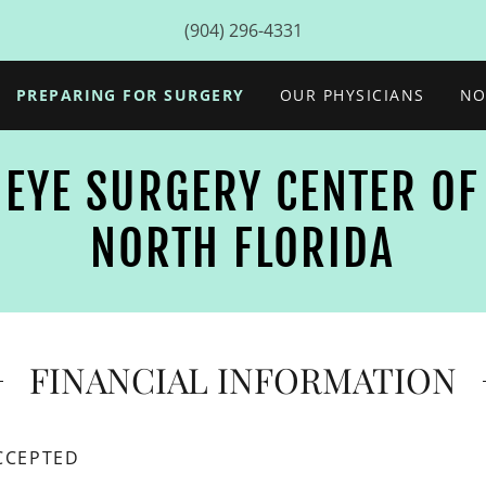
(904) 296-4331
PREPARING FOR SURGERY
OUR PHYSICIANS
NO
EYE SURGERY CENTER OF
NORTH FLORIDA
FINANCIAL INFORMATION
CCEPTED