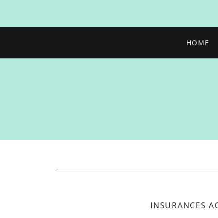
HOME
INSURANCES A