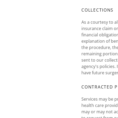
COLLECTIONS
As a courtesy to al
insurance claim on
financial obligati
explanation of ben
the procedure, the
remaining portion 
sent to our collec
agency's policies. 
have future surger
CONTRACTED P
Services may be pr
health care provide
may or may not acc