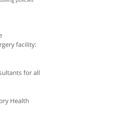
billing policies
e
gery facility:
ltants for all
ory Health